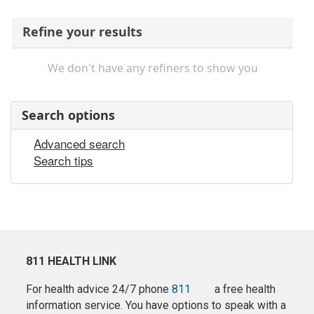
Refine your results
We don't have any refiners to show you
Search options
Advanced search
Search tips
811 HEALTH LINK
For health advice 24/7 phone
811
a free health
information service. You have options to speak with a