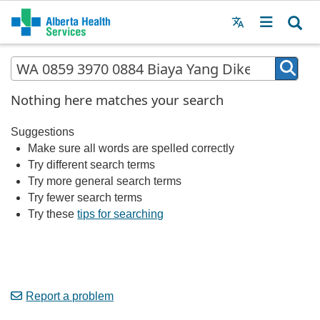
Menu
MAIN
MENU
Nothing here matches your search
Suggestions
Make sure all words are spelled correctly
Try different search terms
Try more general search terms
Try fewer search terms
Try these
tips for searching
Report a problem