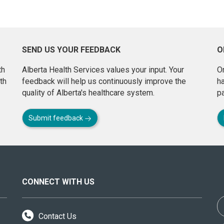
SEND US YOUR FEEDBACK
O
th
Alberta Health Services values your input. Your
On
th
feedback will help us continuously improve the
h
quality of Alberta's healthcare system.
pa
Submit feedback
CONNECT WITH US
Contact Us