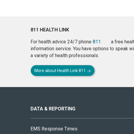
811 HEALTH LINK
For health advice 24/7 phone
811
a free heal
information service. You have options to speak wi
a variety of health professionals.
More about Health Link 811
About
this
site
DATA & REPORTING
EMS Response Times