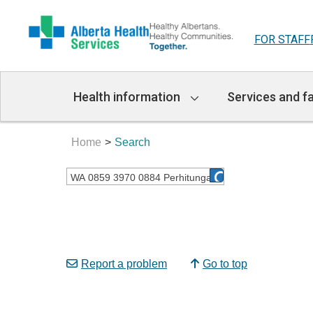
FOR STAFF
Main
Health information
Services and fa
Navigation
Home
Search
Report a problem
Go to top