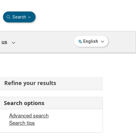
Search
 us
English
Refine your results
Search options
Advanced search
Search tips