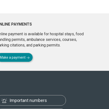
NLINE PAYMENTS
line payment is available for hospital stays, food
andling permits, ambulance services, courses,
rking citations, and parking permits.
Make a payment
Important numbers