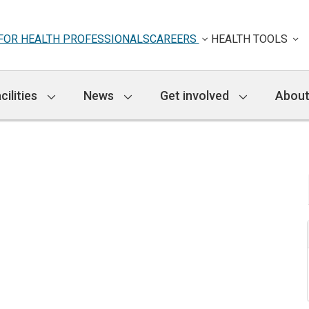
FOR HEALTH PROFESSIONALS
CAREERS
HEALTH TOOLS
cilities
News
Get involved
About