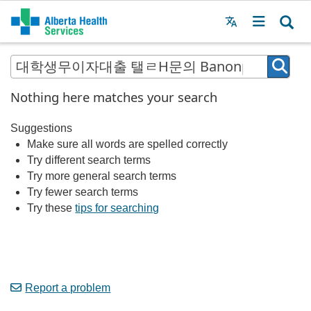
Menu
MAIN
MENU
Nothing here matches your search
Suggestions
Make sure all words are spelled correctly
Try different search terms
Try more general search terms
Try fewer search terms
Try these
tips for searching
Report a problem