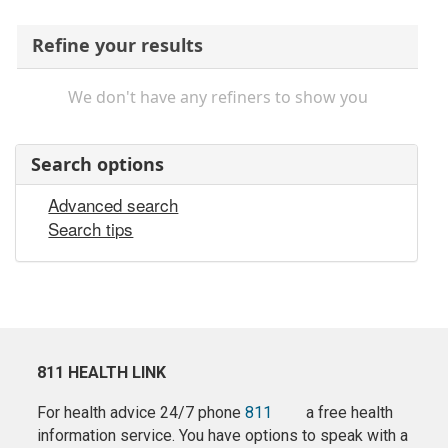
Refine your results
We don't have any refiners to show you
Search options
Advanced search
Search tips
811 HEALTH LINK
For health advice 24/7 phone
811
a free health
information service. You have options to speak with a