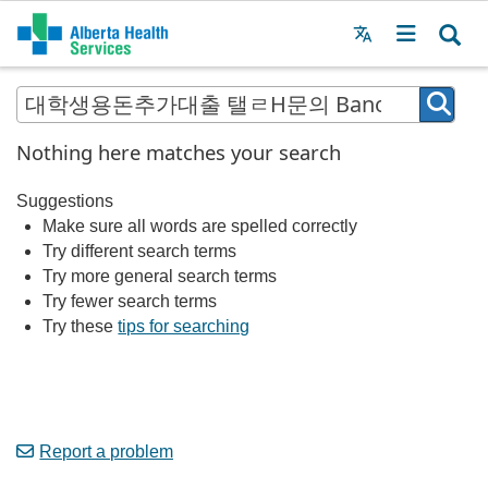
Menu
MAIN
MENU
Nothing here matches your search
Suggestions
Make sure all words are spelled correctly
Try different search terms
Try more general search terms
Try fewer search terms
Try these
tips for searching
Report a problem