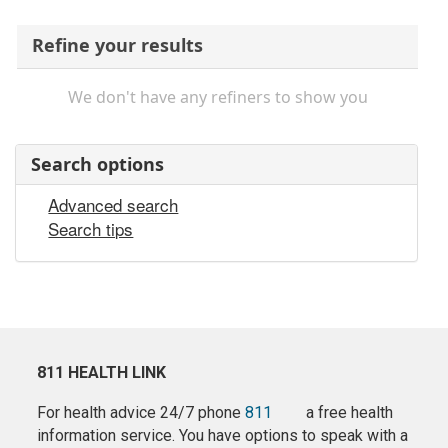
Refine your results
We don't have any refiners to show you
Search options
Advanced search
Search tips
811 HEALTH LINK
For health advice 24/7 phone
811
a free health
information service. You have options to speak with a