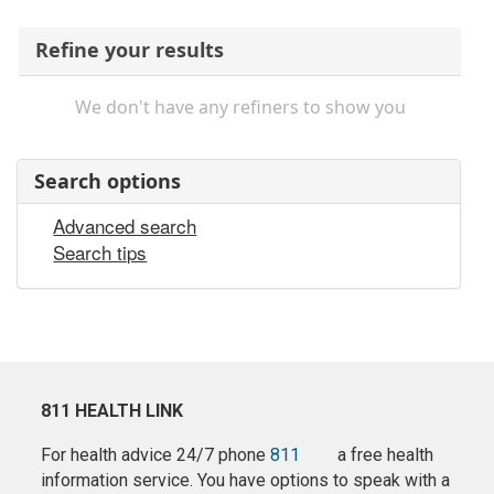
Refine your results
We don't have any refiners to show you
Search options
Advanced search
Search tips
811 HEALTH LINK
For health advice 24/7 phone
811
a free health
information service. You have options to speak with a