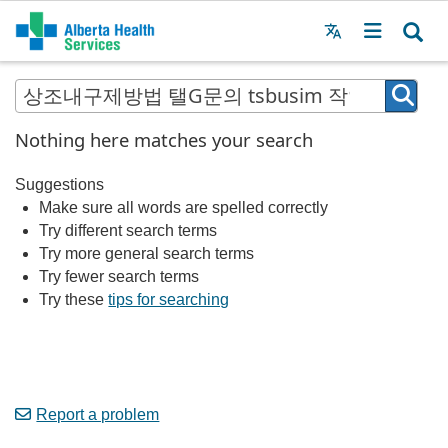
Menu
MAIN
MENU
Nothing here matches your search
Suggestions
Make sure all words are spelled correctly
Try different search terms
Try more general search terms
Try fewer search terms
Try these
tips for searching
Report a problem