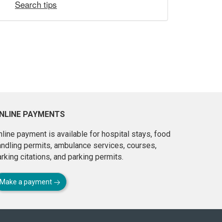
Search tips
NLINE PAYMENTS
line payment is available for hospital stays, food
andling permits, ambulance services, courses,
rking citations, and parking permits.
Make a payment