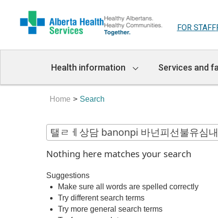
FOR STAFF
Main
Health information
Services and fa
Navigation
Home
Search
Nothing here matches your search
Suggestions
Make sure all words are spelled correctly
Try different search terms
Try more general search terms