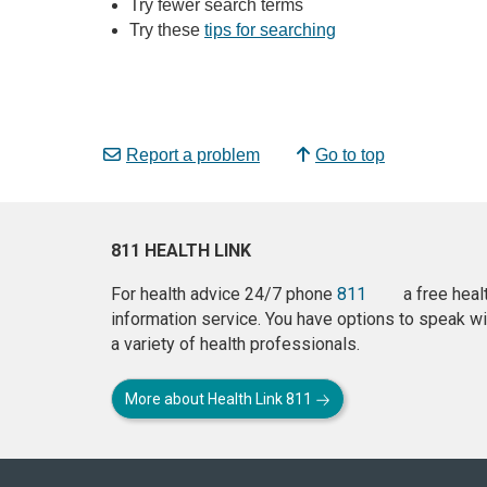
Try fewer search terms
Try these
tips for searching
Report a problem
Go to top
811 HEALTH LINK
For health advice 24/7 phone
811
a free heal
information service. You have options to speak wi
a variety of health professionals.
More about Health Link 811
About