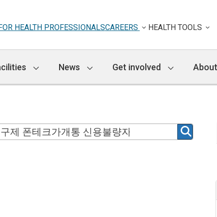
FOR HEALTH PROFESSIONALS
CAREERS
HEALTH TOOLS
cilities
News
Get involved
About