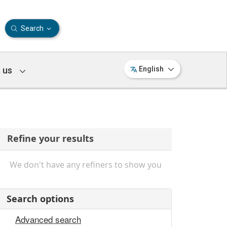
Search
 us
English
Refine your results
We don't have any refiners to show you
Search options
Advanced search