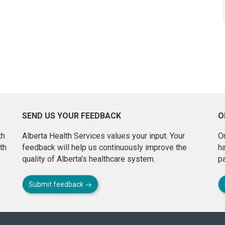
SEND US YOUR FEEDBACK
O
th
Alberta Health Services values your input. Your
On
th
feedback will help us continuously improve the
h
quality of Alberta's healthcare system.
pa
Submit feedback