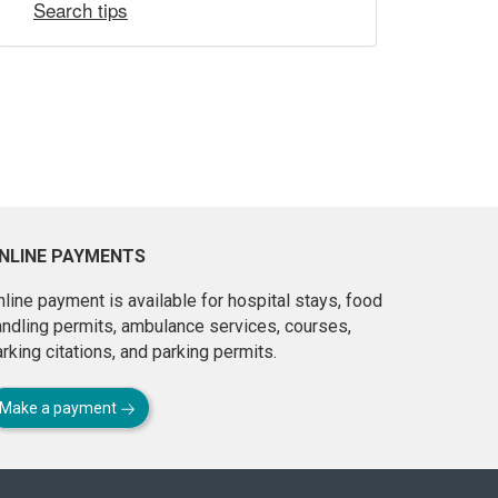
Search tips
NLINE PAYMENTS
line payment is available for hospital stays, food
andling permits, ambulance services, courses,
rking citations, and parking permits.
Make a payment