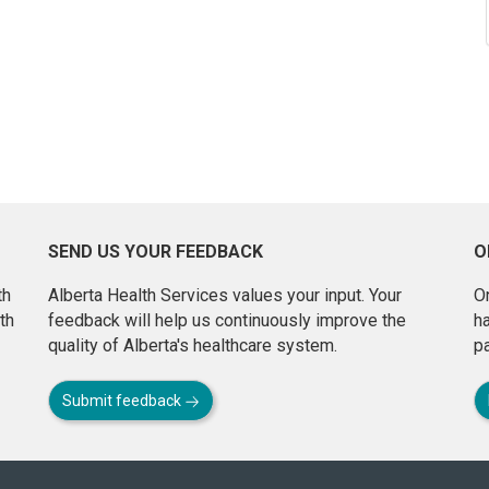
SEND US YOUR FEEDBACK
O
th
Alberta Health Services values your input. Your
On
th
feedback will help us continuously improve the
h
quality of Alberta's healthcare system.
pa
Submit feedback