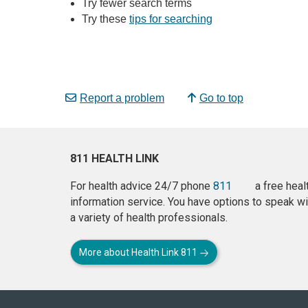
Try fewer search terms
Try these
tips for searching
Report a problem
Go to top
811 HEALTH LINK
For health advice 24/7 phone
811
a free heal
information service. You have options to speak wi
a variety of health professionals.
More about Health Link 811
About