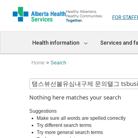
FOR STAFF
Main
Health information
Services and fa
Navigation
Home
Search
Nothing here matches your search
Suggestions
Make sure all words are spelled correctly
Try different search terms
Try more general search terms