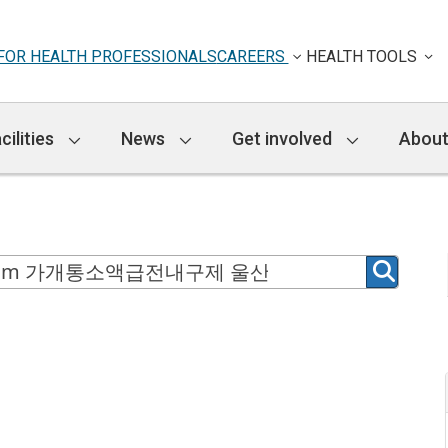
FOR HEALTH PROFESSIONALS
CAREERS
HEALTH TOOLS
cilities
News
Get involved
About