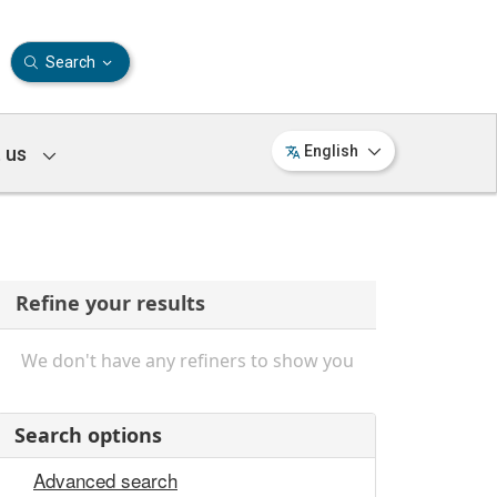
Search
 us
English
Refine your results
We don't have any refiners to show you
Search options
Advanced search