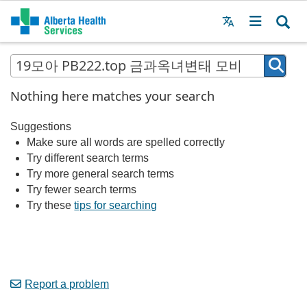
Menu
MAIN
MENU
Nothing here matches your search
Suggestions
Make sure all words are spelled correctly
Try different search terms
Try more general search terms
Try fewer search terms
Try these
tips for searching
Report a problem