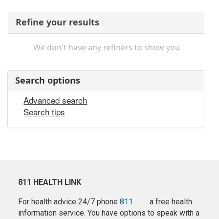
Refine your results
We don't have any refiners to show you
Search options
Advanced search
Search tips
811 HEALTH LINK
For health advice 24/7 phone
811
a free health
information service. You have options to speak with a