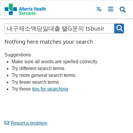
Menu
MAIN
MENU
Nothing here matches your search
Suggestions
Make sure all words are spelled correctly
Try different search terms
Try more general search terms
Try fewer search terms
Try these
tips for searching
Report a problem