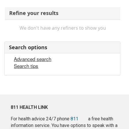
Refine your results
We don't have any refiners to show you
Search options
Advanced search
Search tips
811 HEALTH LINK
For health advice 24/7 phone
811
a free health
information service. You have options to speak with a