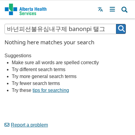
Menu
MAIN
MENU
Nothing here matches your search
Suggestions
Make sure all words are spelled correctly
Try different search terms
Try more general search terms
Try fewer search terms
Try these
tips for searching
Report a problem