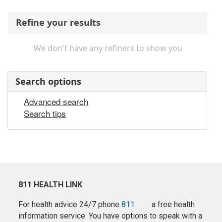
Refine your results
We don't have any refiners to show you
Search options
Advanced search
Search tips
811 HEALTH LINK
For health advice 24/7 phone
811
a free health
information service. You have options to speak with a