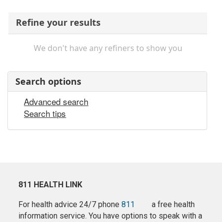
Refine your results
We don't have any refiners to show you
Search options
Advanced search
Search tips
811 HEALTH LINK
For health advice 24/7 phone
811
a free health
information service. You have options to speak with a