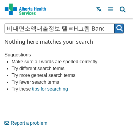
Menu
MAIN
MENU
Nothing here matches your search
Suggestions
Make sure all words are spelled correctly
Try different search terms
Try more general search terms
Try fewer search terms
Try these
tips for searching
Report a problem