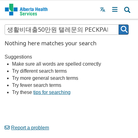
Menu
MAIN
MENU
Nothing here matches your search
Suggestions
Make sure all words are spelled correctly
Try different search terms
Try more general search terms
Try fewer search terms
Try these
tips for searching
Report a problem