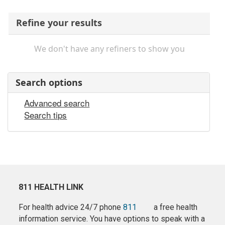
Refine your results
We don't have any refiners to show you
Search options
Advanced search
Search tips
811 HEALTH LINK
For health advice 24/7 phone
811
a free health
information service. You have options to speak with a