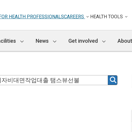
FOR HEALTH PROFESSIONALS
CAREERS
HEALTH TOOLS
cilities
News
Get involved
About