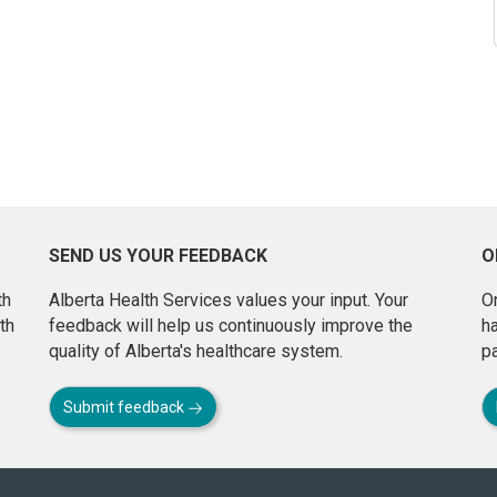
SEND US YOUR FEEDBACK
O
th
Alberta Health Services values your input. Your
On
th
feedback will help us continuously improve the
h
quality of Alberta's healthcare system.
pa
Submit feedback