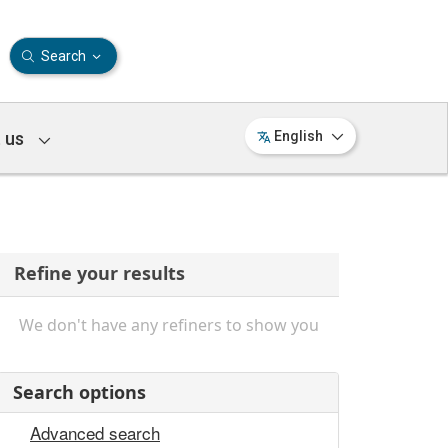
Search
 us
English
Refine your results
We don't have any refiners to show you
Search options
Advanced search