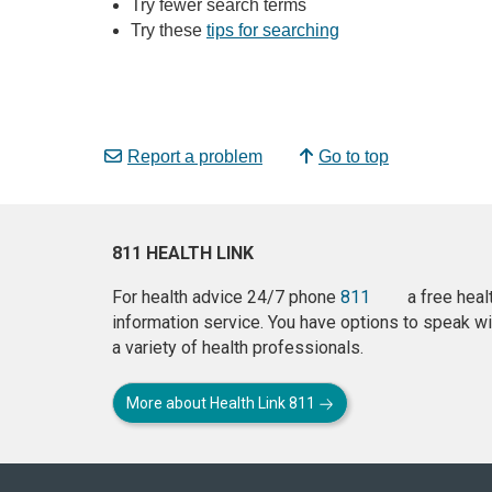
Try fewer search terms
Try these
tips for searching
Report a problem
Go to top
811 HEALTH LINK
For health advice 24/7 phone
811
a free heal
information service. You have options to speak wi
a variety of health professionals.
More about Health Link 811
About