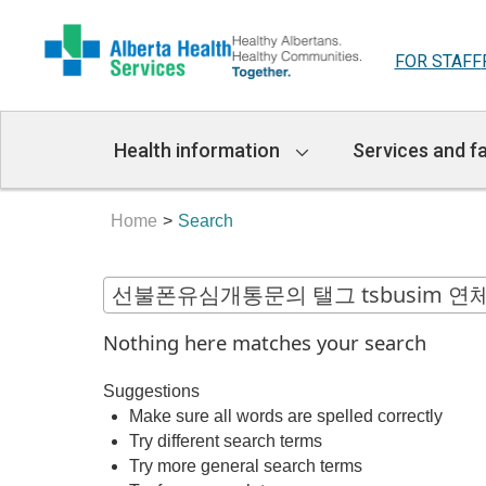
FOR STAFF
Main
Health information
Services and fa
Navigation
Home
Search
Nothing here matches your search
Suggestions
Make sure all words are spelled correctly
Try different search terms
Try more general search terms