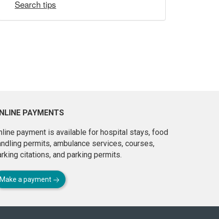
Search tips
NLINE PAYMENTS
line payment is available for hospital stays, food
andling permits, ambulance services, courses,
rking citations, and parking permits.
Make a payment