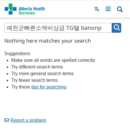
Menu
MAIN
MENU
Nothing here matches your search
Suggestions
Make sure all words are spelled correctly
Try different search terms
Try more general search terms
Try fewer search terms
Try these
tips for searching
Report a problem