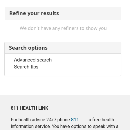
Refine your results
We don't have any refiners to show you
Search options
Advanced search
Search tips
811 HEALTH LINK
For health advice 24/7 phone
811
a free health
information service. You have options to speak with a