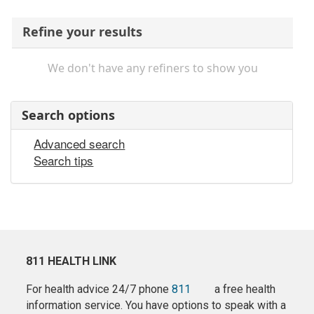
Refine your results
We don't have any refiners to show you
Search options
Advanced search
Search tips
811 HEALTH LINK
For health advice 24/7 phone
811
a free health
information service. You have options to speak with a