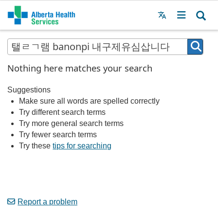
Menu
MAIN
MENU
Nothing here matches your search
Suggestions
Make sure all words are spelled correctly
Try different search terms
Try more general search terms
Try fewer search terms
Try these
tips for searching
Report a problem