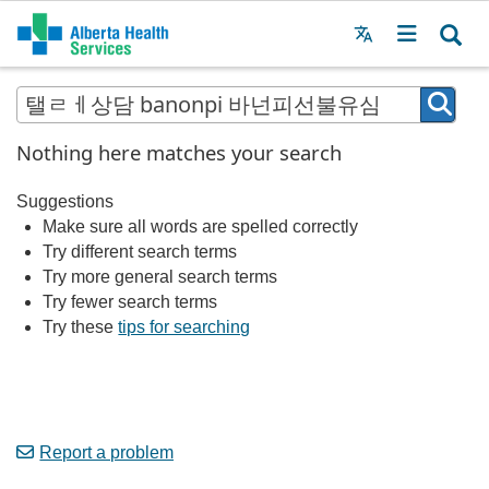
Menu
MAIN
MENU
Nothing here matches your search
Suggestions
Make sure all words are spelled correctly
Try different search terms
Try more general search terms
Try fewer search terms
Try these
tips for searching
Report a problem