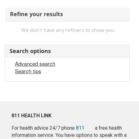
Refine your results
We don't have any refiners to show you
Search options
Advanced search
Search tips
811 HEALTH LINK
For health advice 24/7 phone
811
a free health
information service. You have options to speak with a