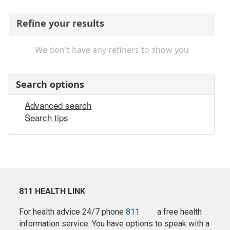
Refine your results
We don't have any refiners to show you
Search options
Advanced search
Search tips
811 HEALTH LINK
For health advice 24/7 phone
811
a free health
information service. You have options to speak with a