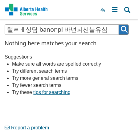
Menu
MAIN
MENU
Nothing here matches your search
Suggestions
Make sure all words are spelled correctly
Try different search terms
Try more general search terms
Try fewer search terms
Try these
tips for searching
Report a problem