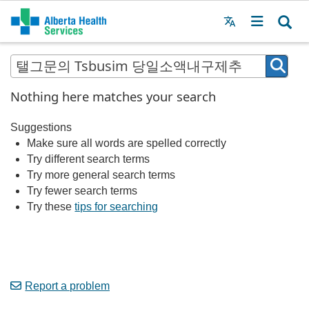
Menu
MAIN
MENU
Nothing here matches your search
Suggestions
Make sure all words are spelled correctly
Try different search terms
Try more general search terms
Try fewer search terms
Try these
tips for searching
Report a problem