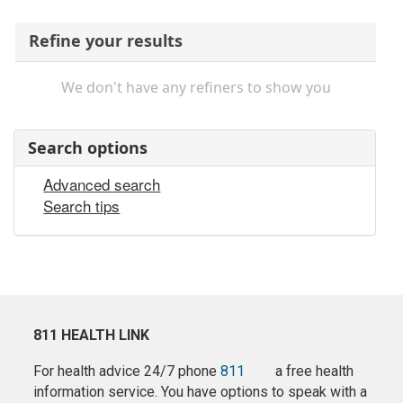
Refine your results
We don't have any refiners to show you
Search options
Advanced search
Search tips
811 HEALTH LINK
For health advice 24/7 phone
811
a free health
information service. You have options to speak with a