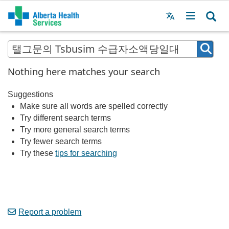
Menu
MAIN
MENU
Nothing here matches your search
Suggestions
Make sure all words are spelled correctly
Try different search terms
Try more general search terms
Try fewer search terms
Try these
tips for searching
Report a problem