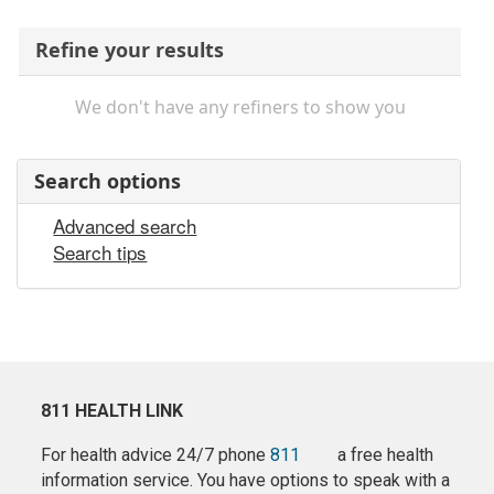
Refine your results
We don't have any refiners to show you
Search options
Advanced search
Search tips
811 HEALTH LINK
For health advice 24/7 phone
811
a free health
information service. You have options to speak with a