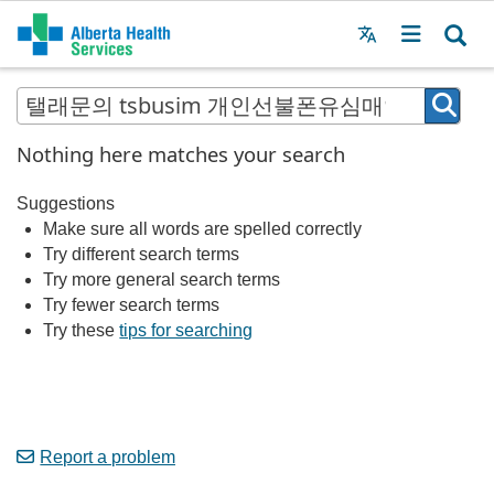
Menu
MAIN
MENU
Nothing here matches your search
Suggestions
Make sure all words are spelled correctly
Try different search terms
Try more general search terms
Try fewer search terms
Try these
tips for searching
Report a problem