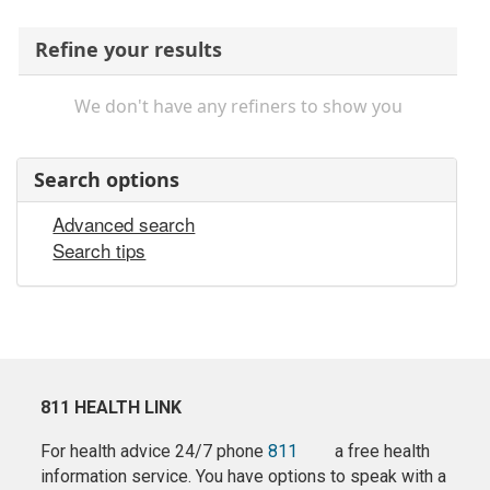
Refine your results
We don't have any refiners to show you
Search options
Advanced search
Search tips
811 HEALTH LINK
For health advice 24/7 phone
811
a free health
information service. You have options to speak with a