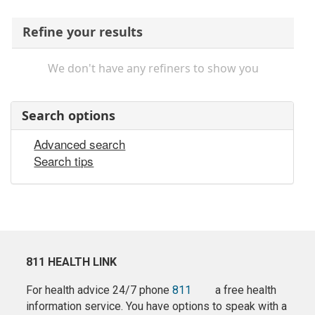
Refine your results
We don't have any refiners to show you
Search options
Advanced search
Search tips
811 HEALTH LINK
For health advice 24/7 phone
811
a free health
information service. You have options to speak with a