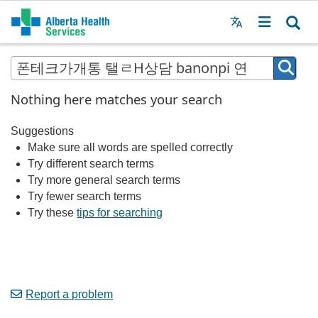
Menu
MAIN
MENU
Nothing here matches your search
Suggestions
Make sure all words are spelled correctly
Try different search terms
Try more general search terms
Try fewer search terms
Try these
tips for searching
Report a problem