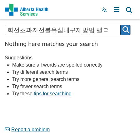
Menu
MAIN
MENU
Nothing here matches your search
Suggestions
Make sure all words are spelled correctly
Try different search terms
Try more general search terms
Try fewer search terms
Try these
tips for searching
Report a problem