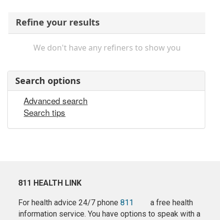
Refine your results
We don't have any refiners to show you
Search options
Advanced search
Search tips
811 HEALTH LINK
For health advice 24/7 phone
811
a free health
information service. You have options to speak with a