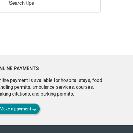
Search tips
NLINE PAYMENTS
line payment is available for hospital stays, food
andling permits, ambulance services, courses,
rking citations, and parking permits.
Make a payment