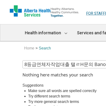
FOR STAFF
Main
Health information
Services and fa
Navigation
Home
Search
Nothing here matches your search
Suggestions
Make sure all words are spelled correctly
Try different search terms
Try more general search terms