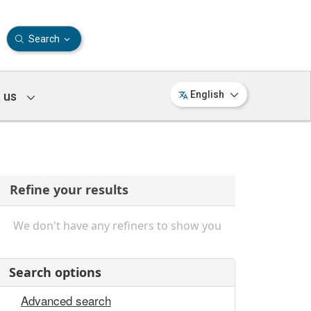
Search
 us
English
Refine your results
We don't have any refiners to show you
Search options
Advanced search