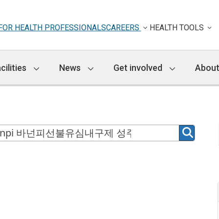
FOR HEALTH PROFESSIONALS
CAREERS
HEALTH TOOLS
cilities
News
Get involved
About