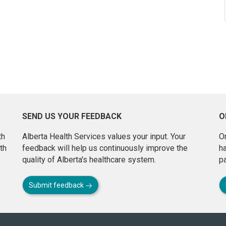
SEND US YOUR FEEDBACK
O
th
Alberta Health Services values your input. Your
On
th
feedback will help us continuously improve the
h
quality of Alberta's healthcare system.
pa
Submit feedback