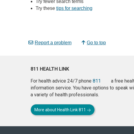
Try fewer search terms
Try these
tips for searching
Report a problem
Go to top
811 HEALTH LINK
For health advice 24/7 phone
811
a free heal
information service. You have options to speak wi
a variety of health professionals.
More about Health Link 811
About