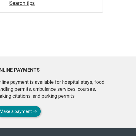
Search tips
NLINE PAYMENTS
line payment is available for hospital stays, food
andling permits, ambulance services, courses,
rking citations, and parking permits.
Make a payment