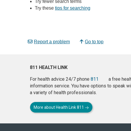
Try fewer search terms
Try these
tips for searching
Report a problem
Go to top
811 HEALTH LINK
For health advice 24/7 phone
811
a free heal
information service. You have options to speak wi
a variety of health professionals.
More about Health Link 811
About