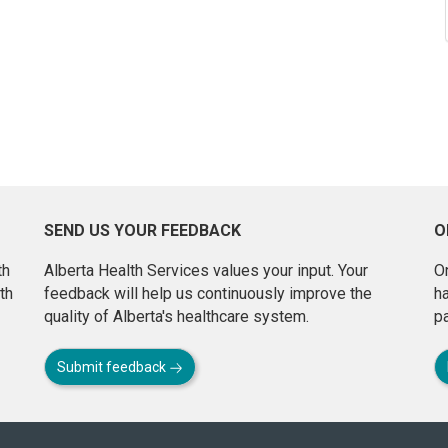
SEND US YOUR FEEDBACK
O
th
Alberta Health Services values your input. Your
On
th
feedback will help us continuously improve the
h
quality of Alberta's healthcare system.
pa
Submit feedback