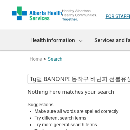
FOR STAFF
Main
Health information
Services and fa
Navigation
Home
Search
Nothing here matches your search
Suggestions
Make sure all words are spelled correctly
Try different search terms
Try more general search terms