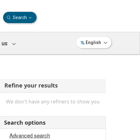
Search
 us
English
Refine your results
We don't have any refiners to show you
Search options
Advanced search