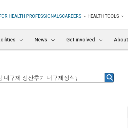
FOR HEALTH PROFESSIONALS
CAREERS
HEALTH TOOLS
cilities
News
Get involved
About