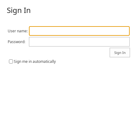
Sign In
User name:
Password:
Sign me in automatically