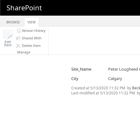
SharePoint
BROWSE
VIEW
Version History
Shared With
Edit
Item
Delete Item
Manage
Site_Name
Peter Lougheed 
City
Calgary
Created at
5/13/2020 11:32 PM
by
Bec
Last modified at
5/13/2020 11:32 PM
b