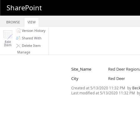
SharePoint
BROWSE
VIEW
Version History
Shared With
Edit
Item
Delete Item
Manage
Site_Name
Red Deer Regiona
City
Red Deer
Created at
5/13/2020 11:32 PM
by
Bec
Last modified at
5/13/2020 11:32 PM
b