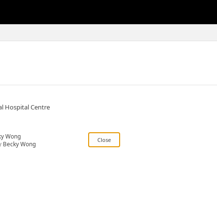
l Hospital Centre
ky Wong
y
Becky Wong